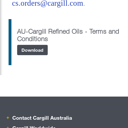
cs.orders@cargill.com
.
Food Service
Food Manufacturing
AU-Cargill Refined Oils - Terms and
Ocean Transportation
Conditions
Beauty & Personal Care
Download
Pharmaceutical
Port Adelaide Berth
Refined Oils
Risk Management
Careers
Contact Cargill Australia
Sustainability