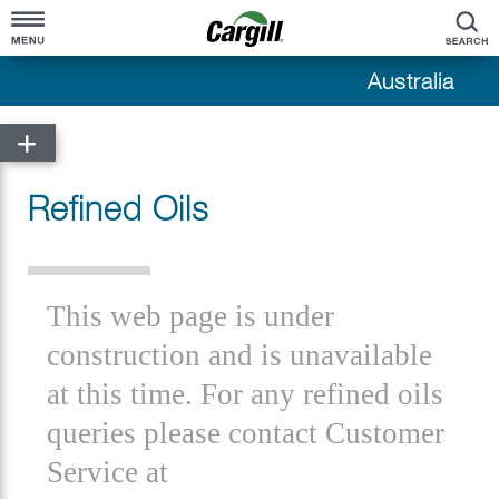
S
Australia
Home
About Cargill
Refined Oils
Cargill at a Glance
Products & Services
Company Overview
Grains & Oilseeds
Our History
This web page is under
Crush
Cargill in Australia
construction and is unavailable
Beef
at this time. For any refined oils
Cotton
queries please contact Customer
Environmental Markets
Service at
Bioindustrial